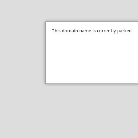
This domain name is currently parked